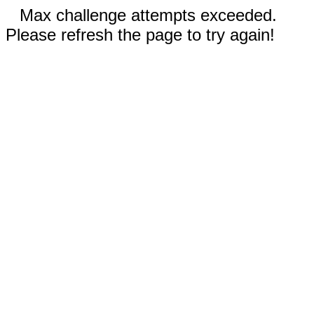
Max challenge attempts exceeded.
Please refresh the page to try again!