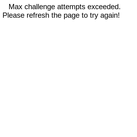
Max challenge attempts exceeded.
Please refresh the page to try again!