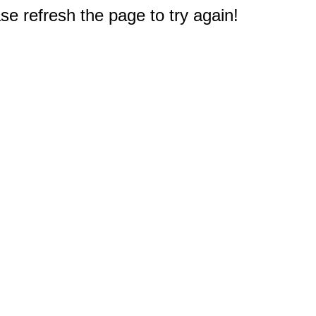
e refresh the page to try again!