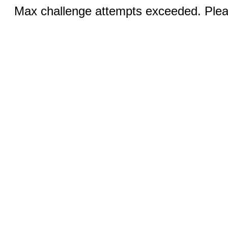
Max challenge attempts exceeded. Pleas