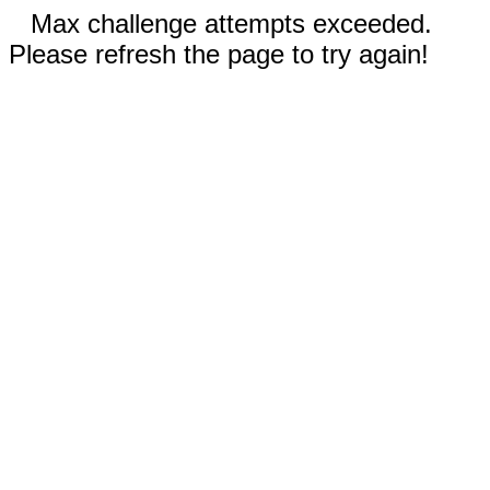
Max challenge attempts exceeded.
Please refresh the page to try again!