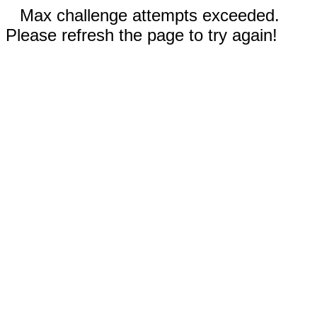
Max challenge attempts exceeded.
Please refresh the page to try again!