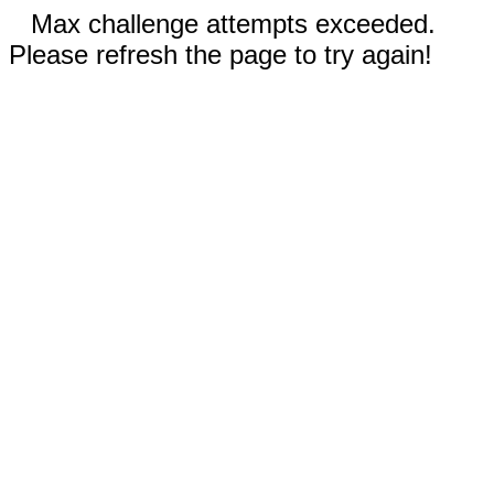
Max challenge attempts exceeded.
Please refresh the page to try again!